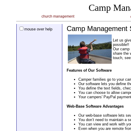
Camp Mana
church management
Camp Management S
mouse over help
Let us giv
possible!!
Our camp s
share the 
touch, see
Features of Our Software
Camper families go to your camp
Our software lets you define th
You define the text fields, che
You can choose to allow camper 
Your campers' PayPal payments
Web-Base Software Advantages
Our web-base software lets se
You don’t need to maintain a s
You can view and work with y
Even when you are remote from 