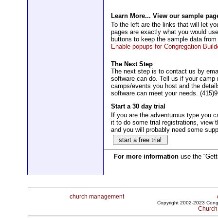
Learn More... View our sample pag
To the left are the links that will l
pages are exactly what you would use
buttons to keep the sample data from
Enable popups for Congregation Builde
The Next Step
The next step is to contact us by ema
software can do. Tell us if your cam
camps/events you host and the details
software can meet your needs. (415)
Start a 30 day trial
If you are the adventurous type you ca
it to do some trial registrations, view 
and you will probably need some suppor
For more information
use the “Getti
church management
Copyright 2002-2023 Congr
Church